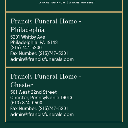
Francis Funeral Home
-
Philadephia
5201 Whitby Ave
Philadelphia, PA 19143
(215) 747-5200
Fax Number: (215)747-5201
admin@francisfunerals.com
Francis Funeral Home
-
Chester
501 West 22nd Street
Chester, Pennsylvania 19013
(610) 874-0500
Fax Number: (215)747-5201
admin@francisfunerals.com