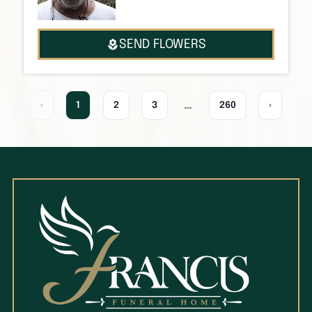
SEND FLOWERS
…
‹
1
2
3
260
›