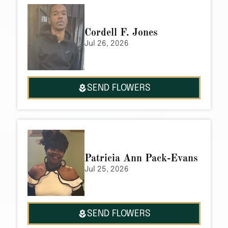
Cordell F. Jones
Jul 26, 2026
SEND FLOWERS
Patricia Ann Pack-Evans
Jul 25, 2026
SEND FLOWERS