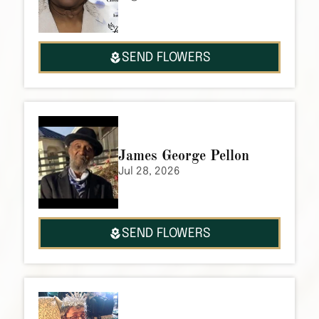
SEND FLOWERS
James George Pellon
Jul 28, 2026
SEND FLOWERS