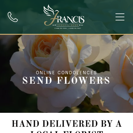
ONLINE CONDOLENCES
SEND FLOWERS
HAND DELIVERED BY A