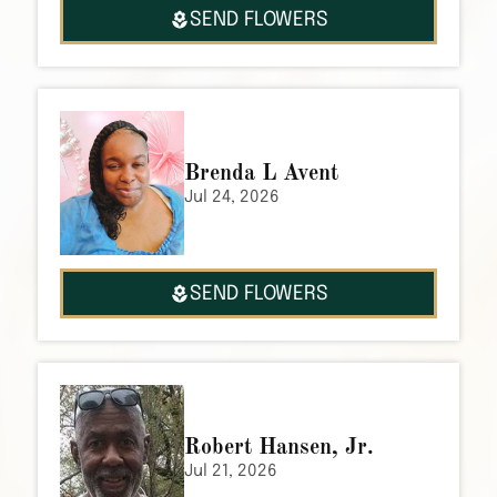
SEND FLOWERS
Brenda L Avent
Jul 24, 2026
SEND FLOWERS
Robert Hansen, Jr.
Jul 21, 2026