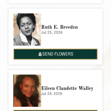
Ruth E. Breeden
Jul 25, 2026
SEND FLOWERS
Eileen Claudette Walley
Jul 24, 2026