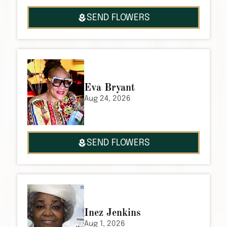
SEND FLOWERS
Eva Bryant
Aug 24, 2026
SEND FLOWERS
Inez Jenkins
Aug 1, 2026