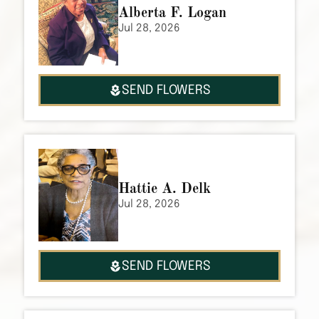
Alberta F. Logan
Jul 28, 2026
SEND FLOWERS
Hattie A. Delk
Jul 28, 2026
SEND FLOWERS