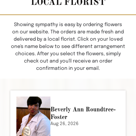
LOCAL FLORIST
Showing sympathy is easy by ordering flowers
on our website. The orders are made fresh and
delivered by a local florist. Click on your loved
one's name below to see different arrangement
choices. After you select the flowers, simply
check out and you'll receive an order
confirmation in your email.
Beverly Ann Roundtree-
Foster
Aug 26, 2026