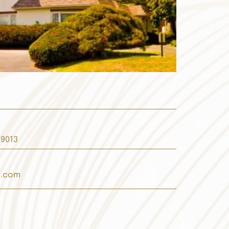
19013
s.com