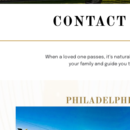
CONTACT
When a loved one passes, it’s natural
your family and guide you 
PHILADELPH