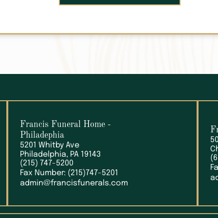
Francis Funeral Home
-
F
Philadephia
5
5201 Whitby Ave
C
Philadelphia, PA 19143
(
(215) 747-5200
F
Fax Number: (215)747-5201
a
admin@francisfunerals.com