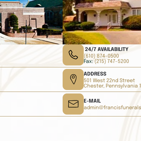
24/7 AVAILABILITY
(610) 874-0500
Fax:
(215) 747-5200
ADDRESS
501 West 22nd Street
Chester, Pennsylvania 
E-MAIL
admin@francisfuneral