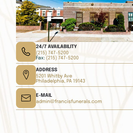
24/7 AVAILABILITY
(215) 747-5200
Fax:
(215) 747-5200
ADDRESS
5201 Whitby Ave
Philadelphia, PA 19143
E-MAIL
admin@francisfunerals.com