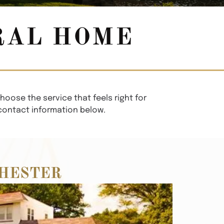
RAL HOME
hoose the service that feels right for
 contact information below.
HESTER