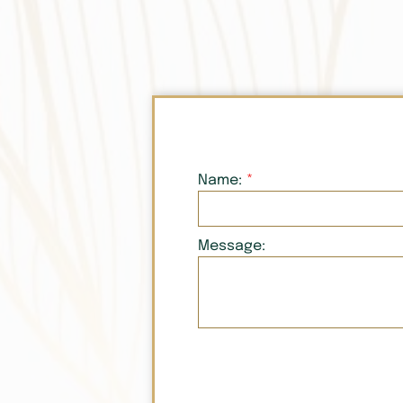
Name:
Message: