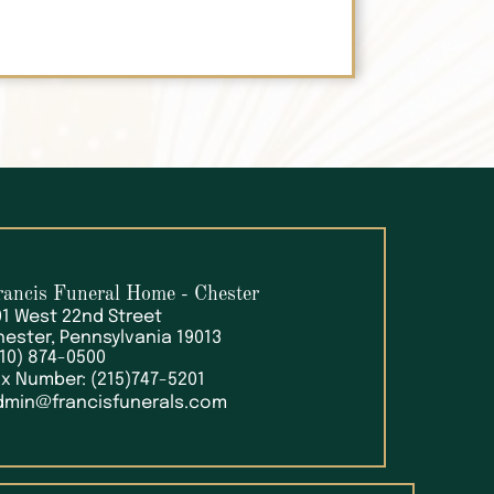
rancis Funeral Home
- Chester
01 West 22nd Street
hester, Pennsylvania 19013
610) 874-0500
ax Number: (215)747-5201
dmin@francisfunerals.com