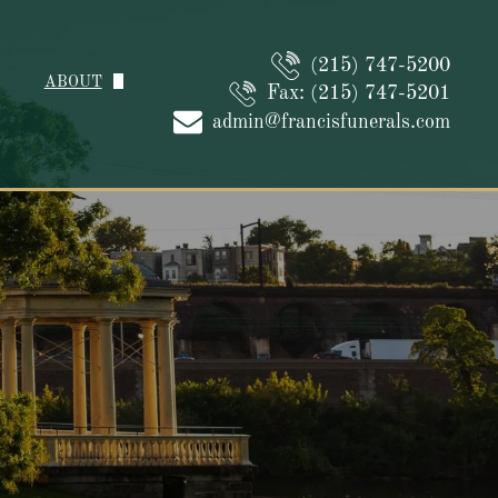
(215) 747-5200
ABOUT
Fax: (215) 747-5201
About Us
admin@francisfunerals.com
Our Caring Staff
Why Choose Us
Family Reviews
Contact