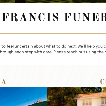
FRANCIS FUNE
 to feel uncertain about what to do next. We’ll help you c
through each step with care. Please reach out using the
IA
C