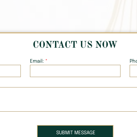
CONTACT US NOW
Email:
Ph